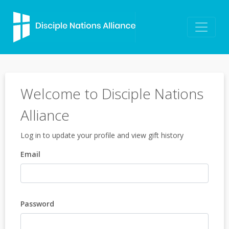
Welcome to Disciple Nations
Alliance
Log in to update your profile and view gift history
Email
Password