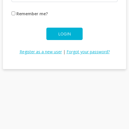
Remember me?
LOGIN
Register as a new user
|
Forgot your password?